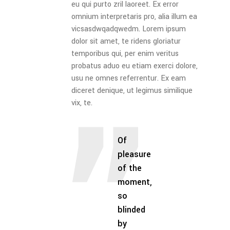
eu qui purto zril laoreet. Ex error
omnium interpretaris pro, alia illum ea
vicsasdwqadqwedm. Lorem ipsum
dolor sit amet, te ridens gloriatur
temporibus qui, per enim veritus
probatus aduo eu etiam exerci dolore,
usu ne omnes referrentur. Ex eam
diceret denique, ut legimus similique
vix, te.
Of
pleasure
of the
moment,
so
blinded
by