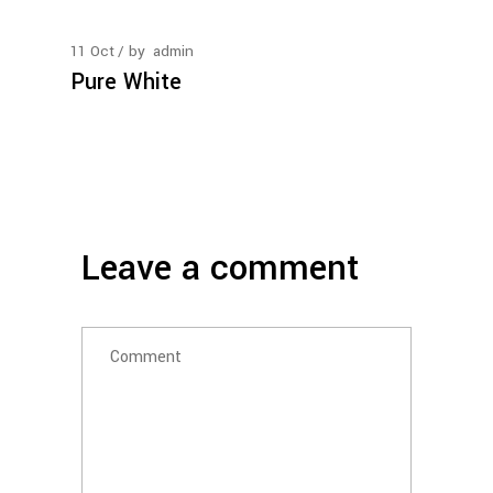
11
Oct
by
admin
Pure White
Leave a comment