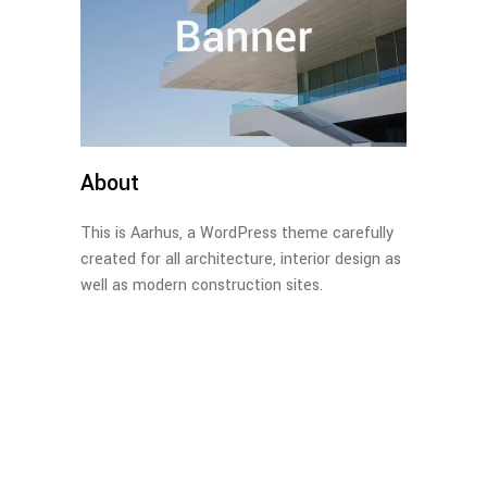
About
This is Aarhus, a WordPress theme carefully
created for all architecture, interior design as
well as modern construction sites.