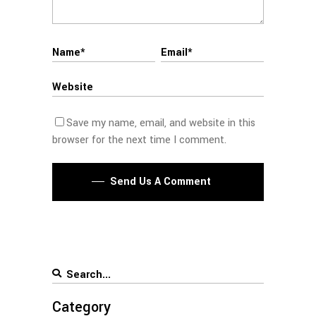
Save my name, email, and website in this
browser for the next time I comment.
Send Us A Comment
Category