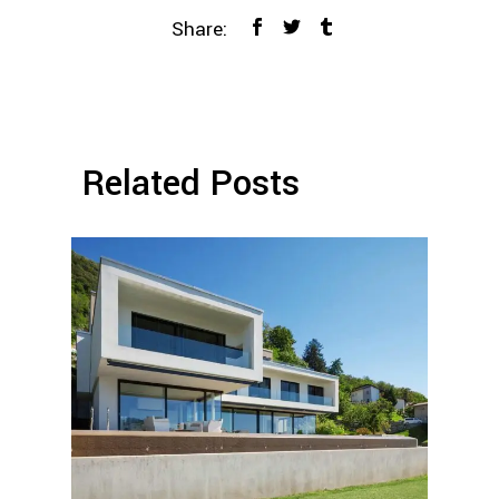
Share:
Related Posts