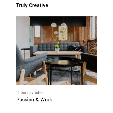
Truly Creative
11
Oct
by
admin
Passion & Work