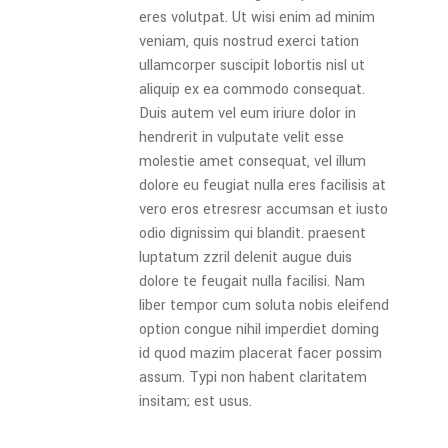
eres volutpat. Ut wisi enim ad minim
veniam, quis nostrud exerci tation
ullamcorper suscipit lobortis nisl ut
aliquip ex ea commodo consequat.
Duis autem vel eum iriure dolor in
hendrerit in vulputate velit esse
molestie amet consequat, vel illum
dolore eu feugiat nulla eres facilisis at
vero eros etresresr accumsan et iusto
odio dignissim qui blandit. praesent
luptatum zzril delenit augue duis
dolore te feugait nulla facilisi. Nam
liber tempor cum soluta nobis eleifend
option congue nihil imperdiet doming
id quod mazim placerat facer possim
assum. Typi non habent claritatem
insitam; est usus.