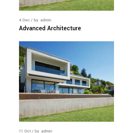
4
Dec
by
admin
Advanced Architecture
11
Oct
by
admin