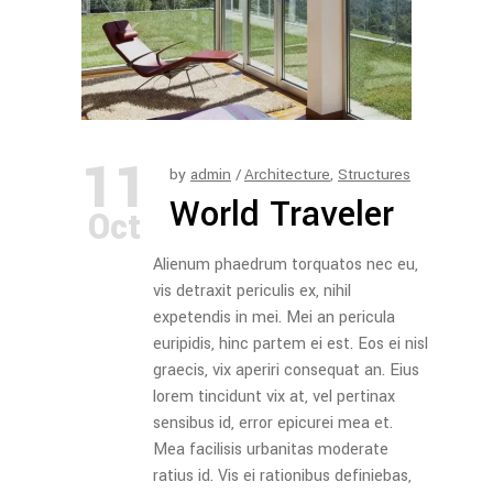
11
by
admin
Architecture
,
Structures
World Traveler
Oct
Alienum phaedrum torquatos nec eu,
vis detraxit periculis ex, nihil
expetendis in mei. Mei an pericula
euripidis, hinc partem ei est. Eos ei nisl
graecis, vix aperiri consequat an. Eius
lorem tincidunt vix at, vel pertinax
sensibus id, error epicurei mea et.
Mea facilisis urbanitas moderate
ratius id. Vis ei rationibus definiebas,