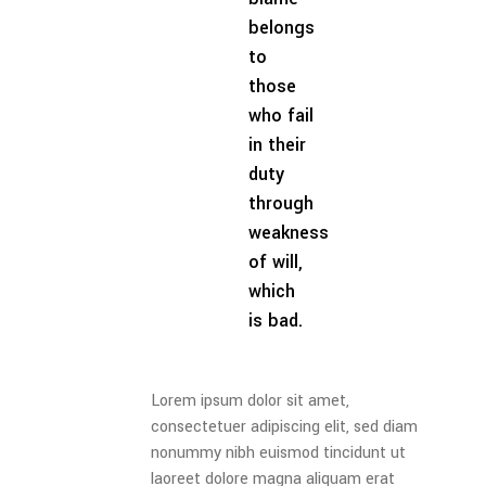
belongs
to
those
who fail
in their
duty
through
weakness
of will,
which
is bad.
Lorem ipsum dolor sit amet,
consectetuer adipiscing elit, sed diam
nonummy nibh euismod tincidunt ut
laoreet dolore magna aliquam erat