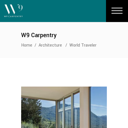
W9 Carpentry
Home
/
Architecture
/
World Traveler