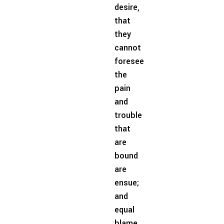
desire,
that
they
cannot
foresee
the
pain
and
trouble
that
are
bound
are
ensue;
and
equal
blame