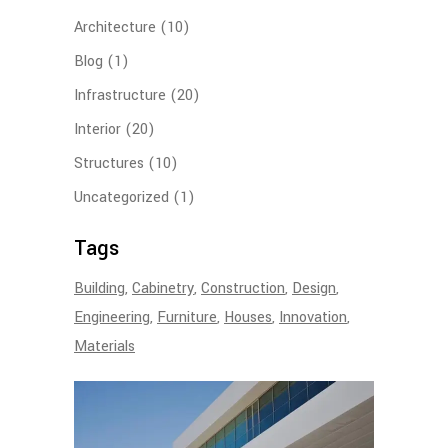
Architecture
(10)
Blog
(1)
Infrastructure
(20)
Interior
(20)
Structures
(10)
Uncategorized
(1)
Tags
Building
Cabinetry
Construction
Design
Engineering
Furniture
Houses
Innovation
Materials