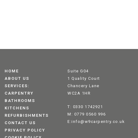
HOME
Suite G04
ABOUT US
1 Quality Court
SERVICES:
Chancery Lane
CARPENTRY
WC2A 1HR
BATHROOMS
T: 0330 1742921
KITCHENS
M: 0779 0560 996
REFURBISHMENTS
E:info@w9carpentry.co.uk
CONTACT US
PRIVACY POLICY
COOKIE POLICY