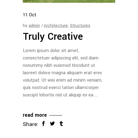
11
Oct
by
admin
Architecture
,
Structures
Truly Creative
Lorem ipsum dolor sit amet,
consectetuer adipiscing elit, sed diam
nonummy nibh euismod tincidunt ut
laoreet dolore magna aliquam erat eres
volutpat. Ut wisi enim ad minim veniam,
quis nostrud exerci tation ullamcorper
suscipit lobortis nisl ut aliquip ex ea
read more
Share: