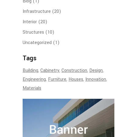
Blog
(1)
Infrastructure
(20)
Interior
(20)
Structures
(10)
Uncategorized
(1)
Tags
Building
Cabinetry
Construction
Design
Engineering
Furniture
Houses
Innovation
Materials