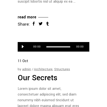
suscipit lobortis nisl ut aliquip ex ea
read more
Share:
Audio
00:00
00:00
Player
11
Oct
by
admin
Architecture
,
Structures
Our Secrets
Lorem ipsum dolor sit amet,
consectetuer adipiscing elit, sed diam
nonummy nibh euismod tincidunt ut
laoreet dolore magna aliquam erat eres