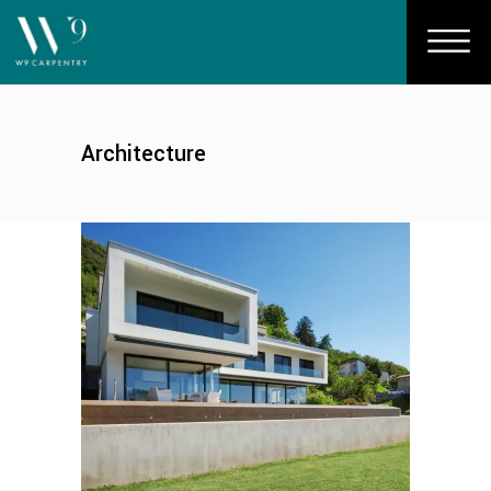
Architecture