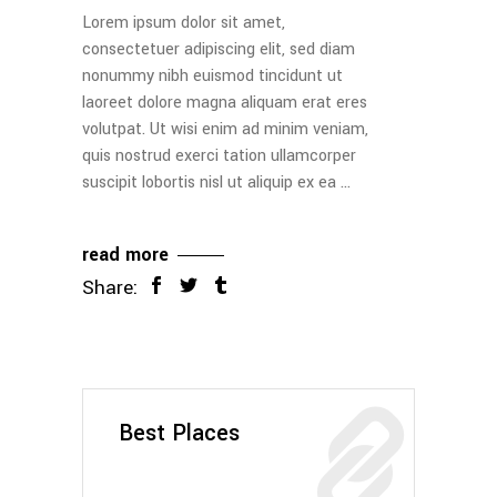
Lorem ipsum dolor sit amet,
consectetuer adipiscing elit, sed diam
nonummy nibh euismod tincidunt ut
laoreet dolore magna aliquam erat eres
volutpat. Ut wisi enim ad minim veniam,
quis nostrud exerci tation ullamcorper
suscipit lobortis nisl ut aliquip ex ea
read more
Share:
Best Places