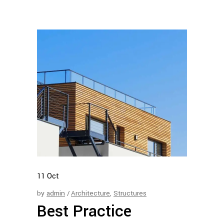
11
Oct
by
admin
Architecture
,
Structures
Best Practice