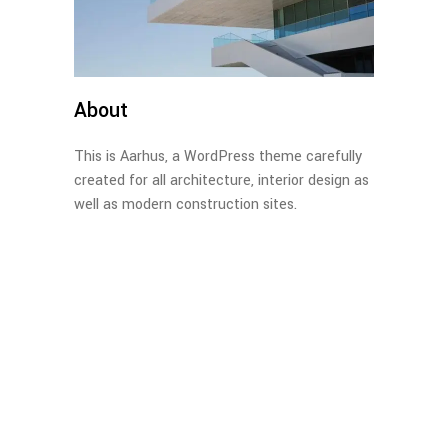
About
This is Aarhus, a WordPress theme carefully
created for all architecture, interior design as
well as modern construction sites.