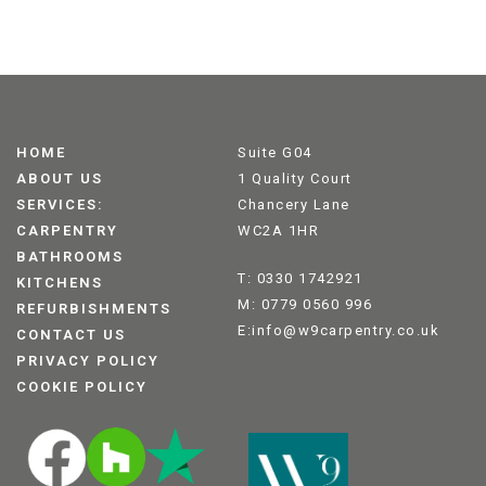
HOME
Suite G04
ABOUT US
1 Quality Court
SERVICES:
Chancery Lane
CARPENTRY
WC2A 1HR
BATHROOMS
T: 0330 1742921
KITCHENS
M: 0779 0560 996
REFURBISHMENTS
E:info@w9carpentry.co.uk
CONTACT US
PRIVACY POLICY
COOKIE POLICY