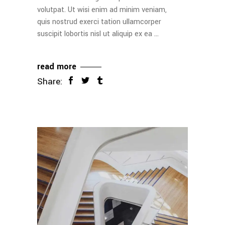
volutpat. Ut wisi enim ad minim veniam,
quis nostrud exerci tation ullamcorper
suscipit lobortis nisl ut aliquip ex ea
read more
Share: