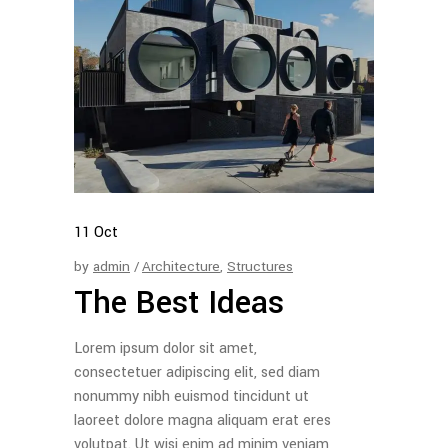
11
Oct
by
admin
Architecture
,
Structures
The Best Ideas
Lorem ipsum dolor sit amet,
consectetuer adipiscing elit, sed diam
nonummy nibh euismod tincidunt ut
laoreet dolore magna aliquam erat eres
volutpat. Ut wisi enim ad minim veniam,