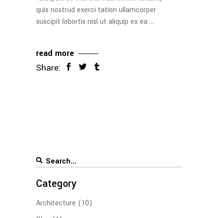
quis nostrud exerci tation ullamcorper
suscipit lobortis nisl ut aliquip ex ea
read more
Share:
Category
Architecture
(10)