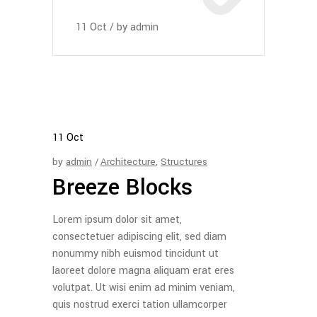
11
Oct
by
admin
11
Oct
by
admin
Architecture
,
Structures
Breeze Blocks
Lorem ipsum dolor sit amet,
consectetuer adipiscing elit, sed diam
nonummy nibh euismod tincidunt ut
laoreet dolore magna aliquam erat eres
volutpat. Ut wisi enim ad minim veniam,
quis nostrud exerci tation ullamcorper