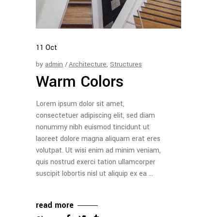
11
Oct
by
admin
Architecture
,
Structures
Warm Colors
Lorem ipsum dolor sit amet,
consectetuer adipiscing elit, sed diam
nonummy nibh euismod tincidunt ut
laoreet dolore magna aliquam erat eres
volutpat. Ut wisi enim ad minim veniam,
quis nostrud exerci tation ullamcorper
suscipit lobortis nisl ut aliquip ex ea
read more