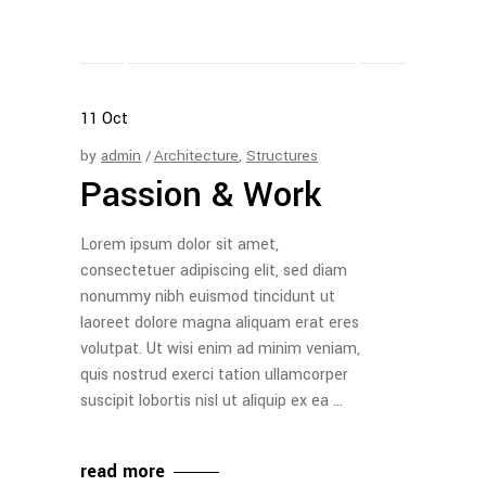
11
Oct
by
admin
Architecture
,
Structures
Passion & Work
Lorem ipsum dolor sit amet,
consectetuer adipiscing elit, sed diam
nonummy nibh euismod tincidunt ut
laoreet dolore magna aliquam erat eres
volutpat. Ut wisi enim ad minim veniam,
quis nostrud exerci tation ullamcorper
suscipit lobortis nisl ut aliquip ex ea
read more