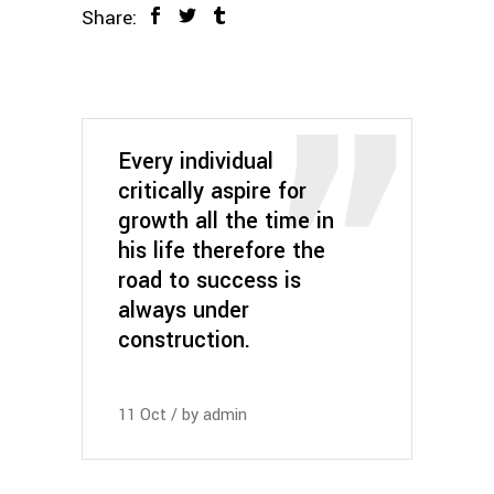
Share:
Every individual
critically aspire for
growth all the time in
his life therefore the
road to success is
always under
construction.
11
Oct
by
admin