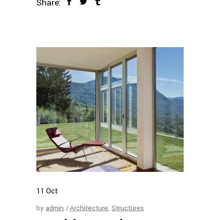
Share:
11
Oct
by
admin
Architecture
,
Structures