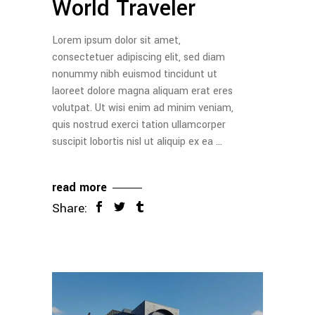
World Traveler
Lorem ipsum dolor sit amet,
consectetuer adipiscing elit, sed diam
nonummy nibh euismod tincidunt ut
laoreet dolore magna aliquam erat eres
volutpat. Ut wisi enim ad minim veniam,
quis nostrud exerci tation ullamcorper
suscipit lobortis nisl ut aliquip ex ea
read more
Share: