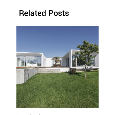
Related Posts