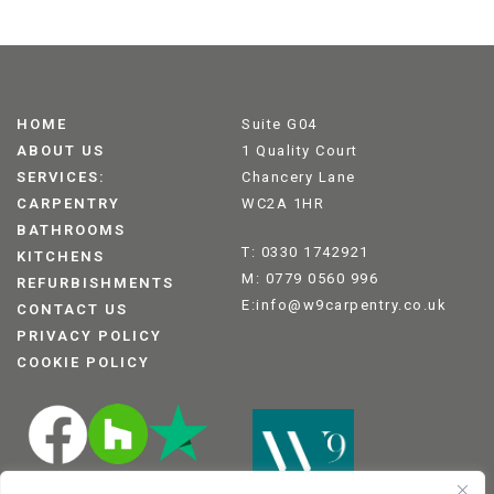
HOME
Suite G04
ABOUT US
1 Quality Court
SERVICES:
Chancery Lane
CARPENTRY
WC2A 1HR
BATHROOMS
T: 0330 1742921
KITCHENS
M: 0779 0560 996
REFURBISHMENTS
E:info@w9carpentry.co.uk
CONTACT US
PRIVACY POLICY
COOKIE POLICY