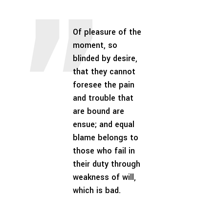
Of pleasure of the
moment, so
blinded by desire,
that they cannot
foresee the pain
and trouble that
are bound are
ensue; and equal
blame belongs to
those who fail in
their duty through
weakness of will,
which is bad.