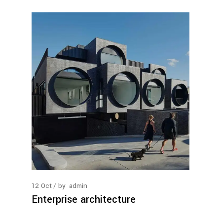
12
Oct
by
admin
Enterprise architecture