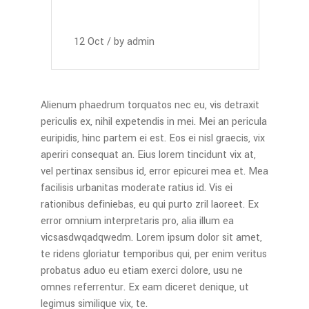
12
Oct
by
admin
Alienum phaedrum torquatos nec eu, vis detraxit
periculis ex, nihil expetendis in mei. Mei an pericula
euripidis, hinc partem ei est. Eos ei nisl graecis, vix
aperiri consequat an. Eius lorem tincidunt vix at,
vel pertinax sensibus id, error epicurei mea et. Mea
facilisis urbanitas moderate ratius id. Vis ei
rationibus definiebas, eu qui purto zril laoreet. Ex
error omnium interpretaris pro, alia illum ea
vicsasdwqadqwedm. Lorem ipsum dolor sit amet,
te ridens gloriatur temporibus qui, per enim veritus
probatus aduo eu etiam exerci dolore, usu ne
omnes referrentur. Ex eam diceret denique, ut
legimus similique vix, te.