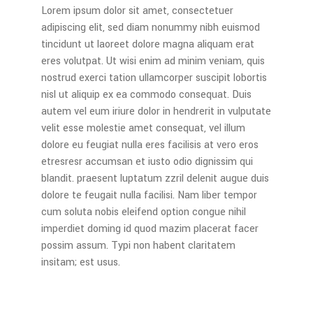
Lorem ipsum dolor sit amet, consectetuer
adipiscing elit, sed diam nonummy nibh euismod
tincidunt ut laoreet dolore magna aliquam erat
eres volutpat. Ut wisi enim ad minim veniam, quis
nostrud exerci tation ullamcorper suscipit lobortis
nisl ut aliquip ex ea commodo consequat. Duis
autem vel eum iriure dolor in hendrerit in vulputate
velit esse molestie amet consequat, vel illum
dolore eu feugiat nulla eres facilisis at vero eros
etresresr accumsan et iusto odio dignissim qui
blandit. praesent luptatum zzril delenit augue duis
dolore te feugait nulla facilisi. Nam liber tempor
cum soluta nobis eleifend option congue nihil
imperdiet doming id quod mazim placerat facer
possim assum. Typi non habent claritatem
insitam; est usus.