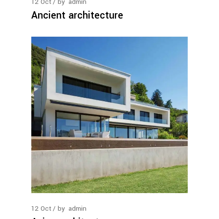
12
Oct
by
admin
Ancient architecture
12
Oct
by
admin