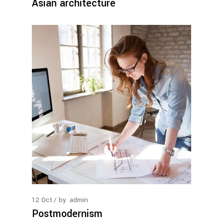
Asian architecture
12
Oct
by
admin
Postmodernism