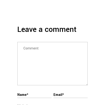
Leave a comment