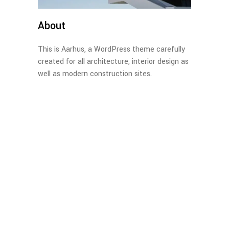
About
This is Aarhus, a WordPress theme carefully
created for all architecture, interior design as
well as modern construction sites.