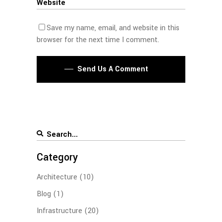
Save my name, email, and website in this
browser for the next time I comment.
Send Us A Comment
Category
Architecture
(10)
Blog
(1)
Infrastructure
(20)