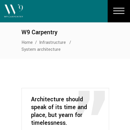
W9 Carpentry
Home
/
Infrastructure
/
System architecture
Architecture should
speak of its time and
place, but yearn for
timelessness.