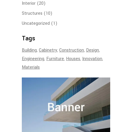
Interior
(20)
Structures
(10)
Uncategorized
(1)
Tags
Building
Cabinetry
Construction
Design
Engineering
Furniture
Houses
Innovation
Materials