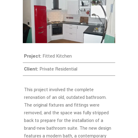
Project:
Fitted Kitchen
Client:
Private Residential
This project involved the complete
renovation of an old, outdated bathroom.
The original fixtures and fittings were
removed, and the space was fully stripped
back to prepare for the installation of a
brand-new bathroom suite. The new design
features a modern bath, a contemporary