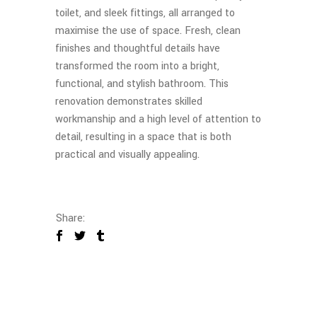
toilet, and sleek fittings, all arranged to
maximise the use of space. Fresh, clean
finishes and thoughtful details have
transformed the room into a bright,
functional, and stylish bathroom. This
renovation demonstrates skilled
workmanship and a high level of attention to
detail, resulting in a space that is both
practical and visually appealing.
Share: