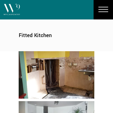
Fitted Kitchen