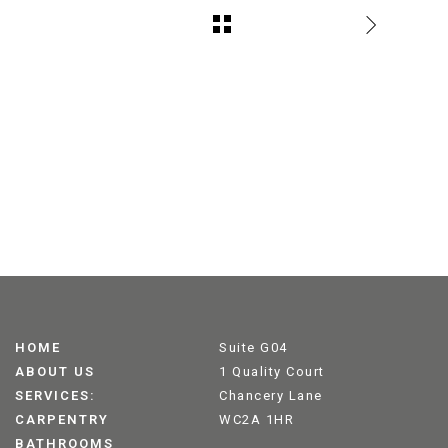
HOME
Suite G04
ABOUT US
1 Quality Court
SERVICES:
Chancery Lane
CARPENTRY
WC2A 1HR
BATHROOMS