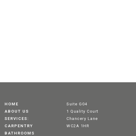
HOME
Suite G04
ABOUT US
1 Quality Court
SERVICES:
Chancery Lane
CARPENTRY
WC2A 1HR
BATHROOMS