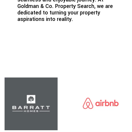
Goldman & Co. Property Search, we are
dedicated to turning your property
aspirations into reality.