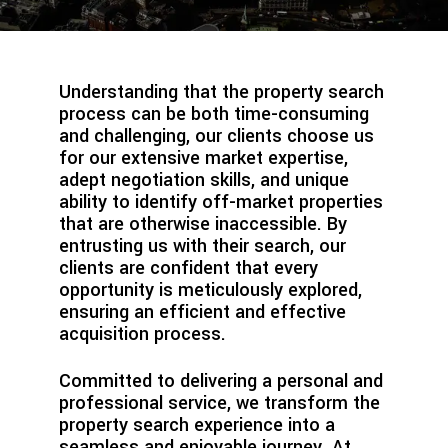
Understanding that the property search
process can be both time-consuming
and challenging, our clients choose us
for our extensive market expertise,
adept negotiation skills, and unique
ability to identify off-market properties
that are otherwise inaccessible. By
entrusting us with their search, our
clients are confident that every
opportunity is meticulously explored,
ensuring an efficient and effective
acquisition process.
Committed to delivering a personal and
professional service, we transform the
property search experience into a
seamless and enjoyable journey. At