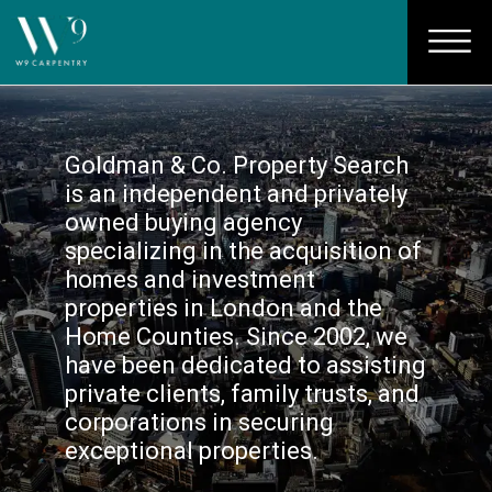
Goldman & Co. Property Search
is an independent and privately
owned buying agency
specializing in the acquisition of
homes and investment
properties in London and the
Home Counties. Since 2002, we
have been dedicated to assisting
private clients, family trusts, and
corporations in securing
exceptional properties.