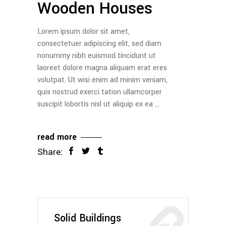
Wooden Houses
Lorem ipsum dolor sit amet,
consectetuer adipiscing elit, sed diam
nonummy nibh euismod tincidunt ut
laoreet dolore magna aliquam erat eres
volutpat. Ut wisi enim ad minim veniam,
quis nostrud exerci tation ullamcorper
suscipit lobortis nisl ut aliquip ex ea
read more
Share:
Solid Buildings