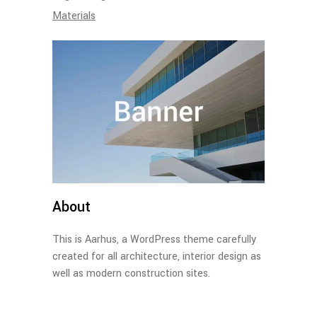
Materials
About
This is Aarhus, a WordPress theme carefully
created for all architecture, interior design as
well as modern construction sites.