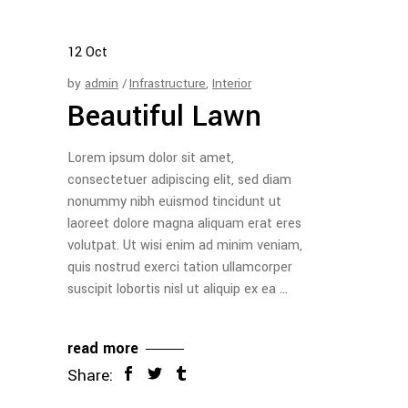
12
Oct
by
admin
Infrastructure
,
Interior
Beautiful Lawn
Lorem ipsum dolor sit amet,
consectetuer adipiscing elit, sed diam
nonummy nibh euismod tincidunt ut
laoreet dolore magna aliquam erat eres
volutpat. Ut wisi enim ad minim veniam,
quis nostrud exerci tation ullamcorper
suscipit lobortis nisl ut aliquip ex ea
read more
Share: