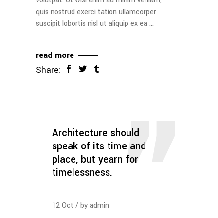
volutpat. Ut wisi enim ad minim veniam,
quis nostrud exerci tation ullamcorper
suscipit lobortis nisl ut aliquip ex ea
read more
Share:
Architecture should
speak of its time and
place, but yearn for
timelessness.
12
Oct
by
admin