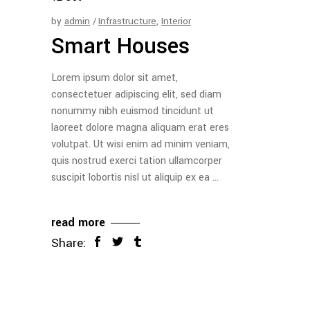
by
admin
Infrastructure
,
Interior
Smart Houses
Lorem ipsum dolor sit amet,
consectetuer adipiscing elit, sed diam
nonummy nibh euismod tincidunt ut
laoreet dolore magna aliquam erat eres
volutpat. Ut wisi enim ad minim veniam,
quis nostrud exerci tation ullamcorper
suscipit lobortis nisl ut aliquip ex ea
read more
Share: