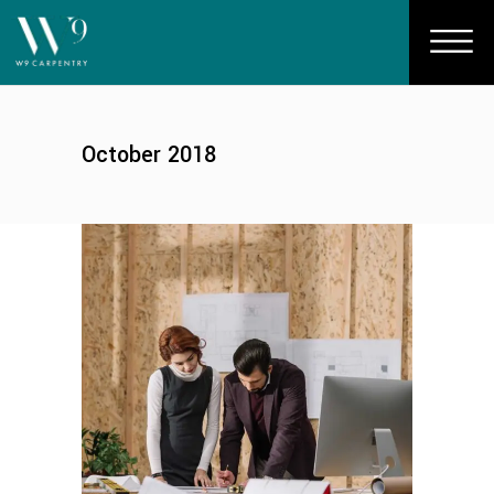
October 2018