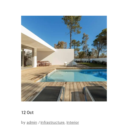
12
Oct
by
admin
Infrastructure
,
Interior