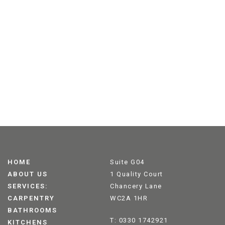
HOME
Suite G04
ABOUT US
1 Quality Court
SERVICES:
Chancery Lane
CARPENTRY
WC2A 1HR
BATHROOMS
T: 0330 1742921
KITCHENS