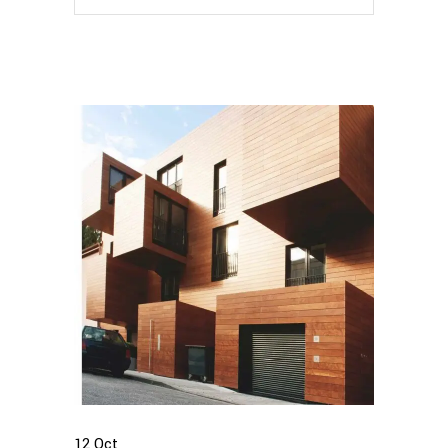
12
Oct