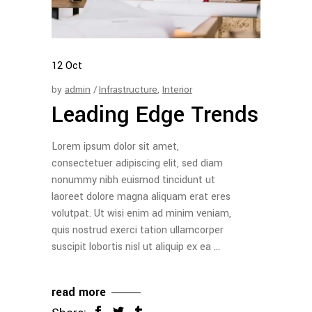
12
Oct
by
admin
Infrastructure
,
Interior
Leading Edge Trends
Lorem ipsum dolor sit amet,
consectetuer adipiscing elit, sed diam
nonummy nibh euismod tincidunt ut
laoreet dolore magna aliquam erat eres
volutpat. Ut wisi enim ad minim veniam,
quis nostrud exerci tation ullamcorper
suscipit lobortis nisl ut aliquip ex ea
read more