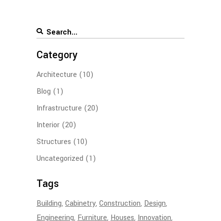
Category
Architecture
(10)
Blog
(1)
Infrastructure
(20)
Interior
(20)
Structures
(10)
Uncategorized
(1)
Tags
Building
Cabinetry
Construction
Design
Engineering
Furniture
Houses
Innovation