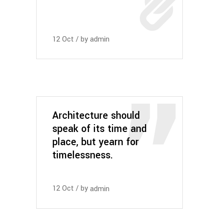
12
Oct
by
admin
Architecture should
speak of its time and
place, but yearn for
timelessness.
12
Oct
by
admin