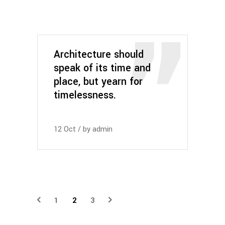
Architecture should
speak of its time and
place, but yearn for
timelessness.
12
Oct
by
admin
1
2
3