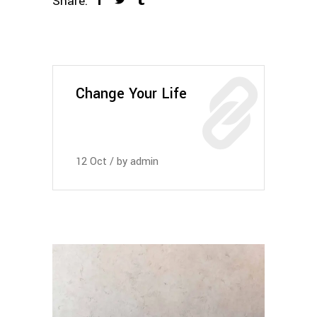
Share:
Change Your Life
12
Oct
by
admin