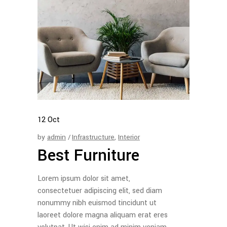
12
Oct
by
admin
Infrastructure
,
Interior
Best Furniture
Lorem ipsum dolor sit amet,
consectetuer adipiscing elit, sed diam
nonummy nibh euismod tincidunt ut
laoreet dolore magna aliquam erat eres