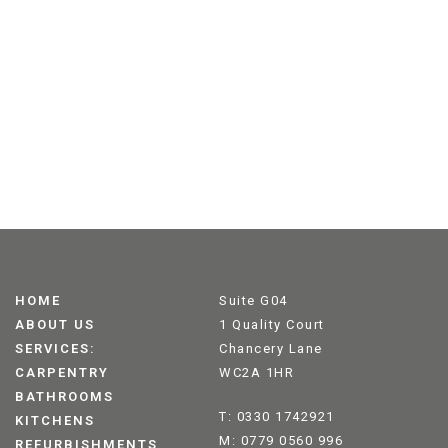
HOME
Suite G04
ABOUT US
1 Quality Court
SERVICES:
Chancery Lane
CARPENTRY
WC2A 1HR
BATHROOMS
T: 0330 1742921
KITCHENS
M: 0779 0560 996
REFURBISHMENTS