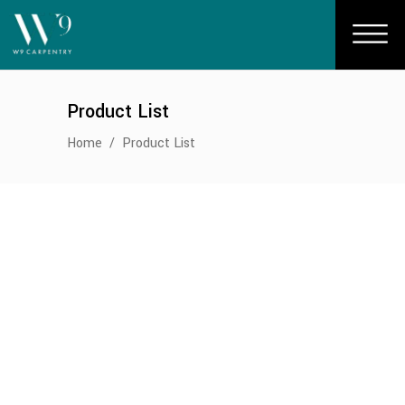
Product List
Home
/
Product List