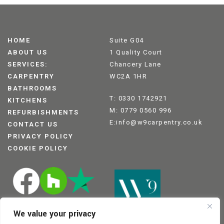
HOME
Suite G04
ABOUT US
1 Quality Court
SERVICES:
Chancery Lane
CARPENTRY
WC2A 1HR
BATHROOMS
T: 0330 1742921
KITCHENS
M: 0779 0560 996
REFURBISHMENTS
E:info@w9carpentry.co.uk
CONTACT US
PRIVACY POLICY
COOKIE POLICY
We value your privacy