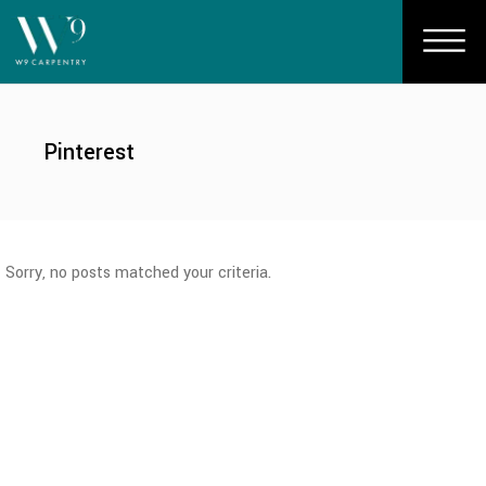
Pinterest
Sorry, no posts matched your criteria.