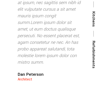
m nibh id
at ipsum, nec sagittis sem nibh id
at ipsum, nec
it amet
elit vulputate cursus a sit amet
elit vulputat
Kitchens
mauris ipsum congit
mauris ipsum
 sit
summ.Lorem ipsum dolor sit
summ.Lorem 
lisque
amet, ut eum doctus qualisque
amet, ut eum
erat est,
persecuti. No essent placerat est,
persecuti. No
. An has
agam consetetur ne nec. An has
agam consete
Refurbishments
, tota
probo appareat salutandi, tota
probo apparea
lor con
molestie lorem ipsum dolor con
molestie lor
mistro summ.
mistro summ
Dan Peterson
Rebecca Blu
Architect
CEO