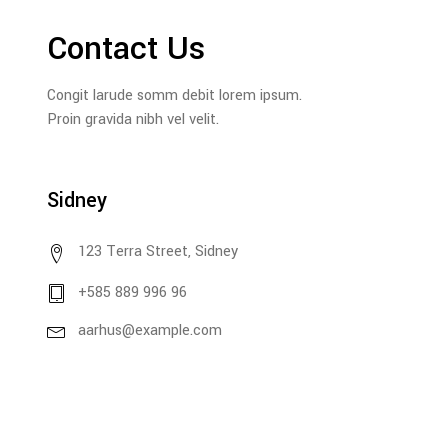
Contact Us
Congit larude somm debit lorem ipsum.
Proin gravida nibh vel velit.
Sidney
123 Terra Street, Sidney
+585 889 996 96
aarhus@example.com