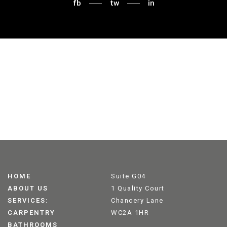
fb
tw
in
HOME
Suite G04
ABOUT US
1 Quality Court
SERVICES:
Chancery Lane
CARPENTRY
WC2A 1HR
BATHROOMS