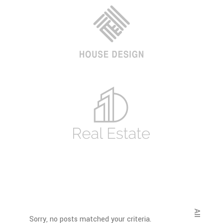
All
Sorry, no posts matched your criteria.