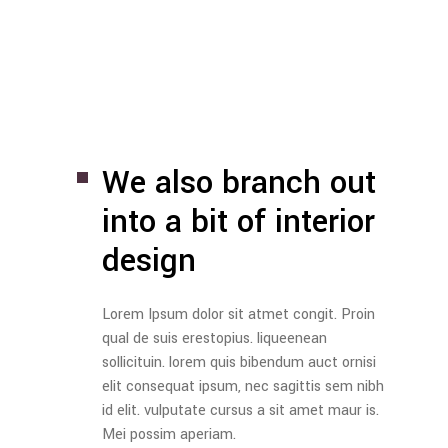
We also branch out
into
a bit of interior
design
Lorem Ipsum dolor sit atmet congit. Proin
qual de suis erestopius. liqueenean
sollicituin. lorem quis bibendum auct ornisi
elit consequat ipsum, nec sagittis sem nibh
id elit. vulputate cursus a sit amet maur is.
Mei possim aperiam.