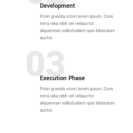
Development
Proin gravida otom lorem ipsum. Cons
terra nika nibh vel veliauctor
aliquenean sollicitudiem quis bibendum
auctor.
03
Execution Phase
Proin gravida otom lorem ipsum. Cons
terra nika nibh vel veliauctor
aliquenean sollicitudiem quis bibendum
auctor.