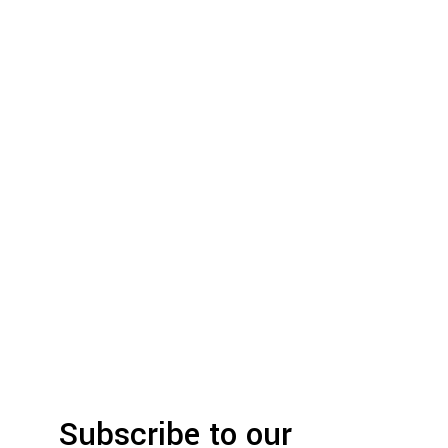
Subscribe to our