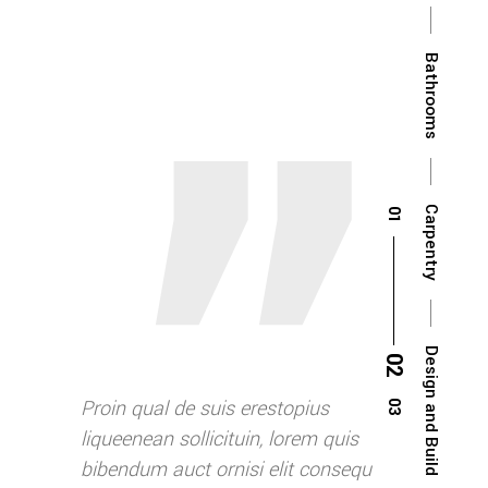
Bathrooms
Carpentry
Design and Build
opius
Proin qual de suis erestopius
Proin qual de
rem quis
liqueenean sollicituin, lorem quis
liqueenean so
t consequ
bibendum auct ornisi elit consequ
bibendum auc