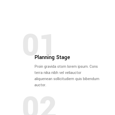
01
Planning Stage
Proin gravida otom lorem ipsum. Cons
terra nika nibh vel veliauctor
aliquenean sollicitudiem quis bibendum
auctor.
02