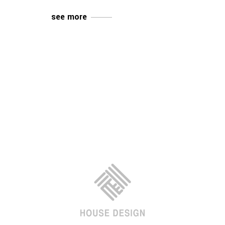
see more