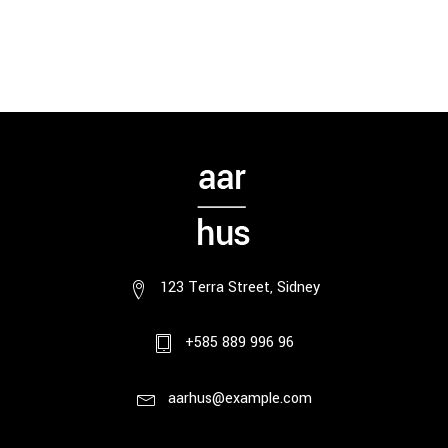
123 Terra Street, Sidney
+585 889 996 96
aarhus@example.com