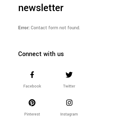
newsletter
Error:
Contact form not found.
Connect with us
Facebook
Twitter
Pinterest
Instagram