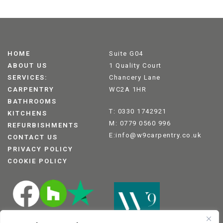
HOME
Suite G04
ABOUT US
1 Quality Court
SERVICES:
Chancery Lane
CARPENTRY
WC2A 1HR
BATHROOMS
T: 0330 1742921
KITCHENS
M: 0779 0560 996
REFURBISHMENTS
E:info@w9carpentry.co.uk
CONTACT US
PRIVACY POLICY
COOKIE POLICY