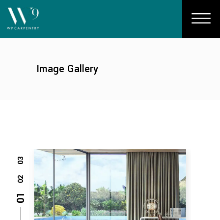
Image Gallery