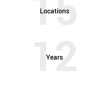
15
Locations
12
Years