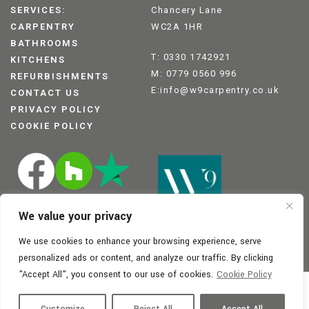
SERVICES:
Chancery Lane
CARPENTRY
WC2A 1HR
BATHROOMS
T: 0330 1742921
KITCHENS
M: 0779 0560 996
REFURBISHMENTS
E:info@w9carpentry.co.uk
CONTACT US
PRIVACY POLICY
COOKIE POLICY
We value your privacy
We use cookies to enhance your browsing experience, serve
personalized ads or content, and analyze our traffic. By clicking
"Accept All", you consent to our use of cookies.
Cookie Policy
Registration no: 14350792
© W9 Carpentry 2025