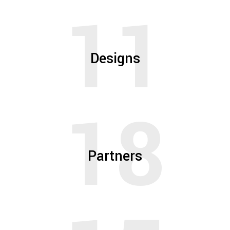
11
Designs
18
Partners