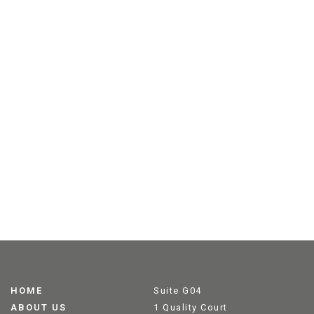
HOME
Suite G04
ABOUT US
1 Quality Court