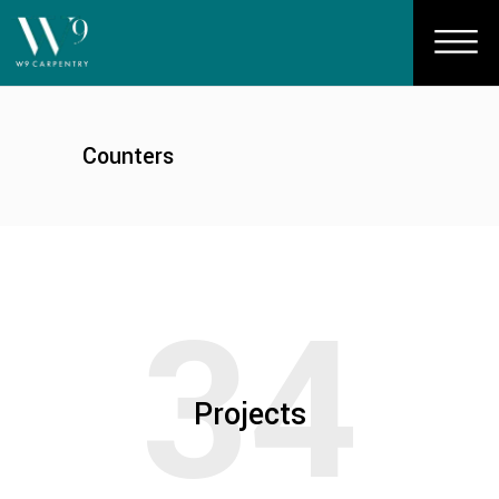
Counters
34
Projects